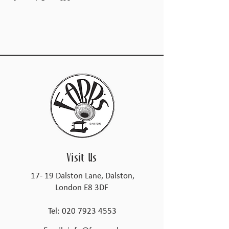
Visit Us
17- 19 Dalston Lane, Dalston,
London E8 3DF
Tel:
020 7923 4553