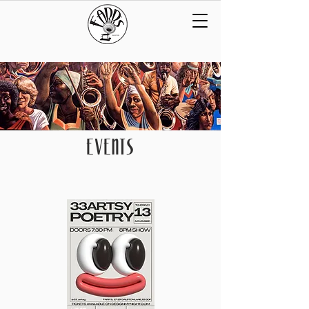
EVENTS