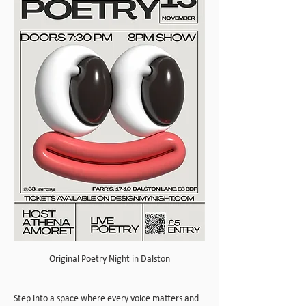
Original Poetry Night in Dalston
Step into a space where every voice matters and 