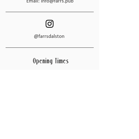
Email:
info@farrs.pub
@farrsdalston
Opening Times
Tues - Thur
4:00pm – 11:00 pm
Friday
4:00pm – 1:00am
Saturday
4:00pm – 1:00am
​Sunday
Closed