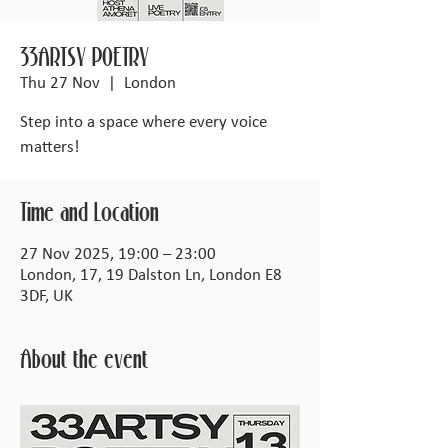
33ARTSY POETRY
Thu 27 Nov
  |  
London
Step into a space where every voice
matters!
Time and Location
27 Nov 2025, 19:00 – 23:00
London, 17, 19 Dalston Ln, London E8
3DF, UK
About the event