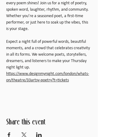
every poem shines! Join us for a night of poetry, 
spoken word, laughter, rhythm, and community. 
Whether you’re a seasoned poet, a first-time 
performer, or just here to soak up the vibes, this 
is your stage.
Expect a night full of powerful words, beautiful 
moments, and a crowd that celebrates creativity 
in all its forms. We welcome poets, storytellers, 
dreamers, and listeners to make your Thursday 
night light up.
https://www.designmynight.com/london/whats-
on/theatre/33artsy-poetry?t=tickets
Share this event