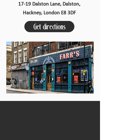
17-19 Dalston Lane, Dalston,
Hackney, London E8 3DF
Get directions