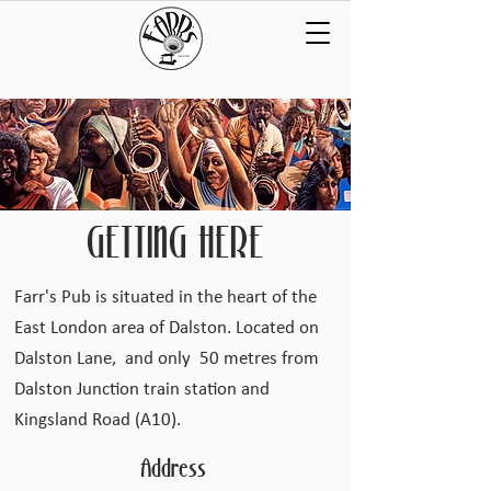
GETTING HERE
Farr's Pub is situated in the heart of the
East London area of Dalston. Located on
Dalston Lane, and only 50 metres from
Dalston Junction train station and
Kingsland Road (A10).
Address