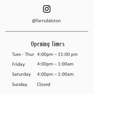
@farrsdalston
Opening Times
Tues - Thur
4:00pm – 11:00 pm
Friday
4:00pm – 1:00am
Saturday
4:00pm – 1:00am
​Sunday
Closed
JOIN THE FARR'S CLUB