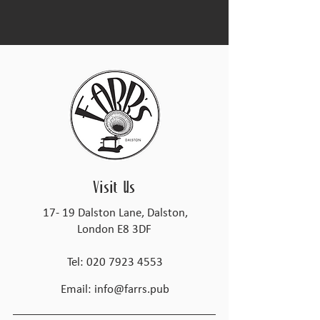
Visit Us
17- 19 Dalston Lane, Dalston,
London E8 3DF
Tel:
020 7923 4553
Email:
info@farrs.pub