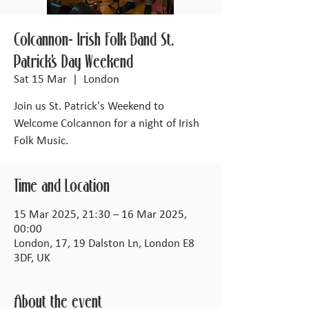
Colcannon- Irish Folk Band St.
Patrick's Day Weekend
Sat 15 Mar
  |  
London
Join us St. Patrick's Weekend to
Welcome Colcannon for a night of Irish
Folk Music.
Time and Location
15 Mar 2025, 21:30 – 16 Mar 2025,
00:00
London, 17, 19 Dalston Ln, London E8
3DF, UK
About the event