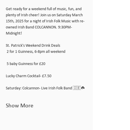
Get ready for a weekend full of music, fun, and 
plenty of Irish cheer! Join us on Saturday March 
15th, 2025 for a night of Irish Folk Music with re-
owned Irish Band COLCANNON. 9:30PM-
Midnight!
St. Patrick's Weekend Drink Deals 
 2 for 1 Guinness, 6-8pm all weekend
 5 baby Guinness for £20
Lucky Charm Cocktail- £7.50
Saturday: Colcannon- Live Irish Folk Band 🇮🇪☘️
Show More