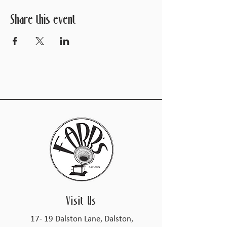
Share this event
Visit Us
17- 19 Dalston Lane, Dalston,