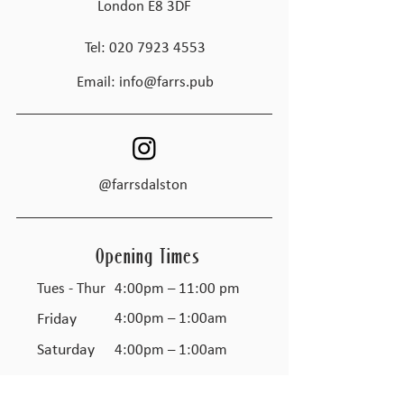
London E8 3DF
Tel:
020 7923 4553
Email:
info@farrs.pub
@farrsdalston
Opening Times
Tues - Thur
4:00pm – 11:00 pm
Friday
4:00pm – 1:00am
Saturday
4:00pm – 1:00am
​Sunday
Closed