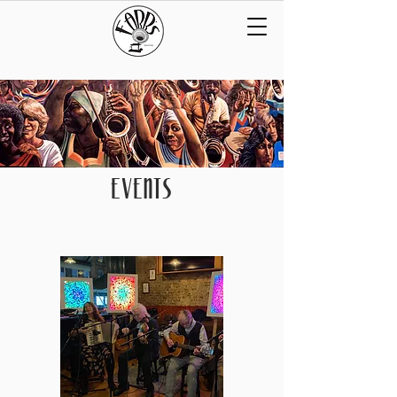
EVENTS