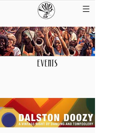
EVENTS