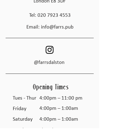
London E8 3DF
Tel:
020 7923 4553
Email:
info@farrs.pub
@farrsdalston
Opening Times
Tues - Thur
4:00pm – 11:00 pm
Friday
4:00pm – 1:00am
Saturday
4:00pm – 1:00am
​Sunday
Closed