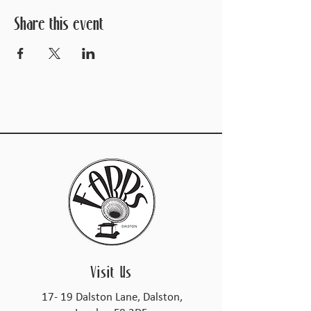
Share this event
Visit Us
17- 19 Dalston Lane, Dalston,