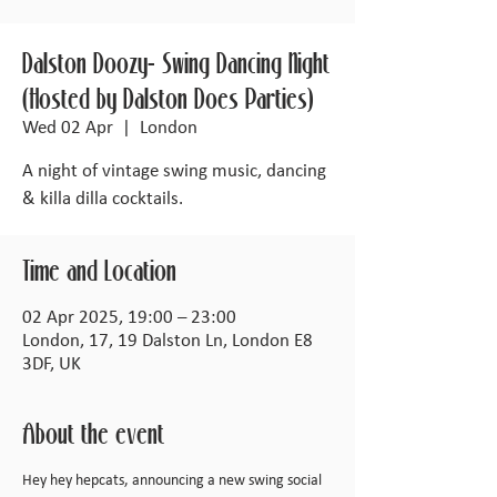
Dalston Doozy- Swing Dancing Night
(Hosted by Dalston Does Parties)
Wed 02 Apr
  |  
London
A night of vintage swing music, dancing
& killa dilla cocktails.
Time and Location
02 Apr 2025, 19:00 – 23:00
London, 17, 19 Dalston Ln, London E8
3DF, UK
About the event
Hey hey hepcats, announcing a new swing social 