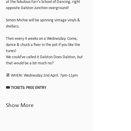
at the fabulous Farr's School of Dancing, right 
opposite Dalston Junction overground!
Simon Michie will be spinning vintage vinyls & 
shellacs.
Then every 4 weeks on a Wednesday. Come, 
dance & chuck a fiver in the pot if you like the 
tunes!
We could've called it Dalston Does Dalston, but 
that would be a bit much no?
📆 WHEN: Wednesday 2nd April. 7pm-11pm
🎟️ TICKETS: FREE ENTRY
Show More