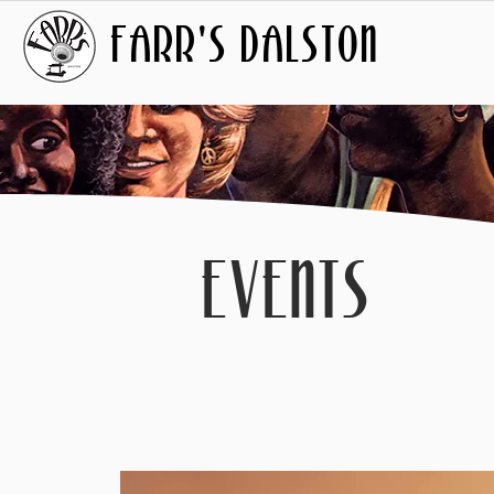
FARR'S DALSTON
EVENTS