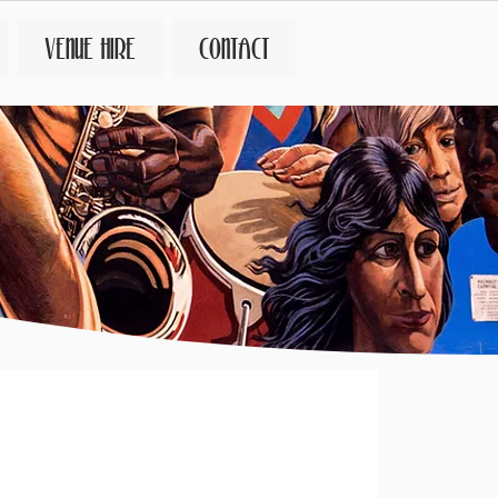
VENUE HIRE
CONTACT