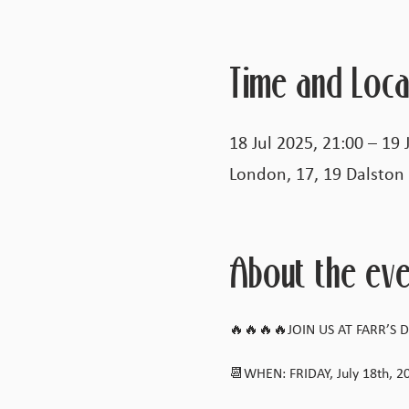
Time and Loca
18 Jul 2025, 21:00 – 19 
London, 17, 19 Dalston
About the eve
🔥🔥🔥🔥JOIN US AT FARR’S DA
📆WHEN: FRIDAY, July 18th, 