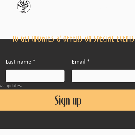
JOIN THE FARR'S CLUB
TO GET UPDATES & OFFERS ON SPECIAL EVENTS
Last name
*
Email
*
ews updates.
Sign up