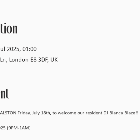
tion
Jul 2025, 01:00
 Ln, London E8 3DF, UK
nt
LSTON Friday, July 18th, to welcome our resident DJ Bianca Blaze!
2025 (9PM-1AM)