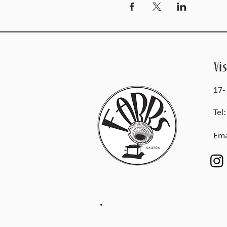
Vis
17-
Tel
Ema