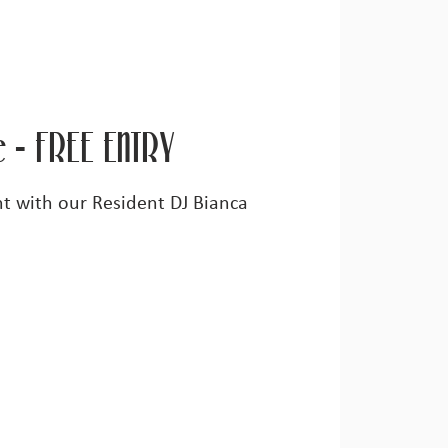
e - FREE ENTRY
ght with our Resident DJ Bianca