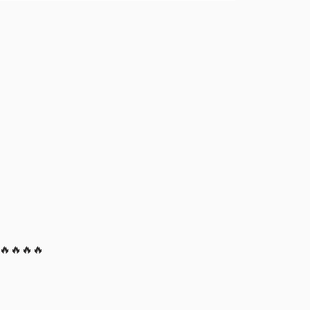
! 🔥🔥🔥🔥