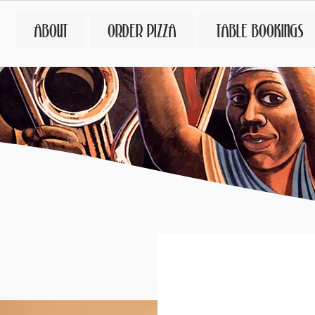
ABOUT
ORDER PIZZA
TABLE BOOKINGS