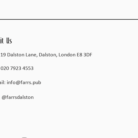
it Us
 19 Dalston Lane, Dalston, London E8 3DF
:
020 7923 4553
il:
info@farrs.pub
@farrsdalston