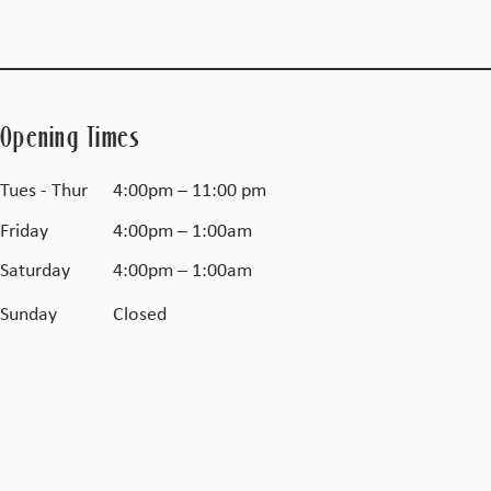
Opening Times
Tues - Thur
4:00pm – 11:00 pm
Friday
4:00pm – 1:00am
Saturday
4:00pm – 1:00am
​Sunday
Closed