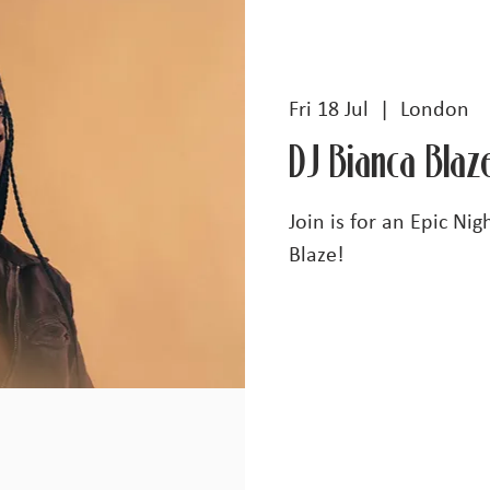
Fri 18 Jul
  |  
London
DJ Bianca Blaz
Join is for an Epic Ni
Blaze!