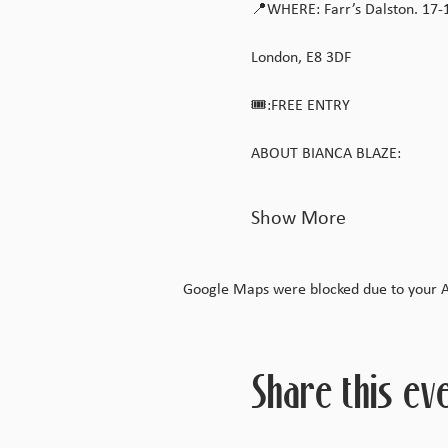
📍WHERE: Farr’s Dalston. 17-
London, E8 3DF
🎟️:FREE ENTRY
ABOUT BIANCA BLAZE:
Show More
Google Maps were blocked due to your Ana
Share this ev