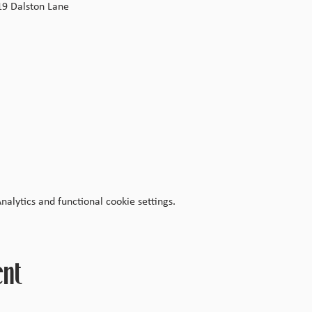
19 Dalston Lane
lytics and functional cookie settings.
ent