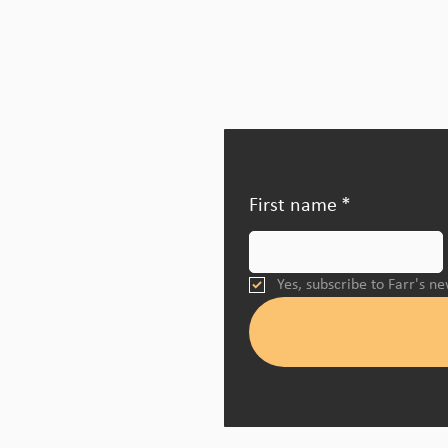
First name
*
Yes, subscribe to Farr's n