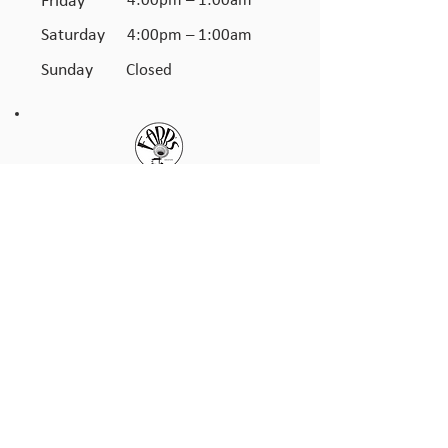
Friday
4:00pm – 1:00am
Saturday
4:00pm – 1:00am
​Sunday
Closed
JOIN THE FARR'S CLUB
TO GET UPDATES & OFFERS
ON SPECIAL EVENTS
First name
*
Last name
*
Email
*