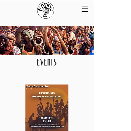
EVENTS