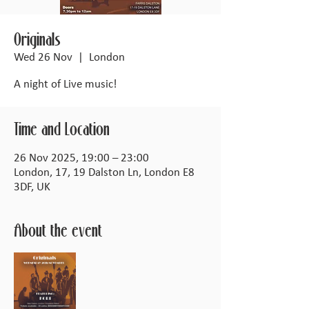
Originals
Wed 26 Nov
  |  
London
A night of Live music!
Time and Location
26 Nov 2025, 19:00 – 23:00
London, 17, 19 Dalston Ln, London E8
3DF, UK
About the event