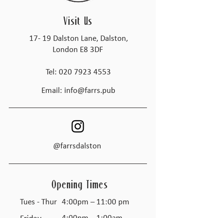
Visit Us
17- 19 Dalston Lane, Dalston,
London E8 3DF
Tel:
020 7923 4553
Email:
info@farrs.pub
@farrsdalston
Opening Times
Tues - Thur
4:00pm – 11:00 pm