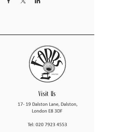
Visit Us
17- 19 Dalston Lane, Dalston,
London E8 3DF
Tel:
020 7923 4553