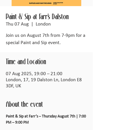
Paint & Sip at Farr's Dalston
Thu 07 Aug
  |  
London
Join us on August 7th from 7-9pm for a
special Paint and Sip event.
Time and Location
07 Aug 2025, 19:00 – 21:00
London, 17, 19 Dalston Ln, London E8
3DF, UK
About the event
Paint & Sip at Farr’s – Thursday August 7th | 7:00 
PM – 9:00 PM