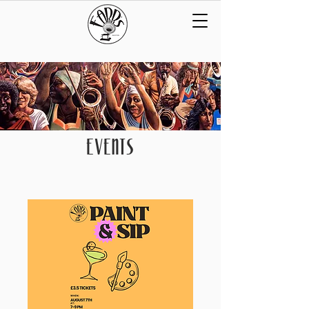
EVENTS