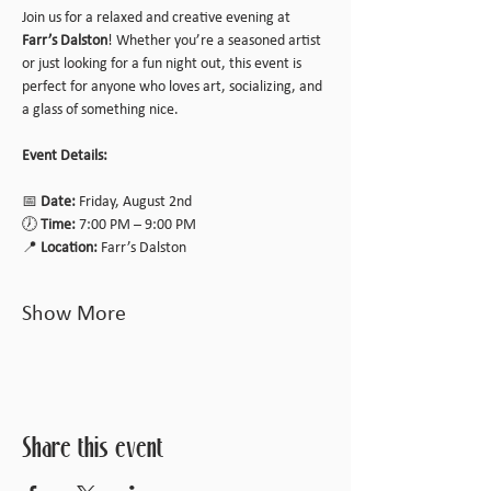
Join us for a relaxed and creative evening at 
Farr’s Dalston
! Whether you’re a seasoned artist 
or just looking for a fun night out, this event is 
perfect for anyone who loves art, socializing, and 
a glass of something nice.
Event Details:
📅 
Date:
 Friday, August 2nd
🕖 
Time:
 7:00 PM – 9:00 PM
📍 
Location:
 Farr’s Dalston
Show More
Share this event