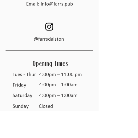
Email:
info@farrs.pub
@farrsdalston
Opening Times
Tues - Thur
4:00pm – 11:00 pm
Friday
4:00pm – 1:00am
Saturday
4:00pm – 1:00am
​Sunday
Closed