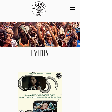
EVENTS