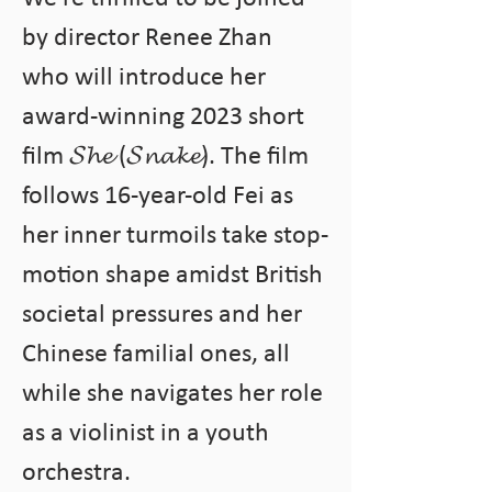
by director Renee Zhan 
who will introduce her 
award-winning 2023 short 
film 𝓢𝓱𝓮 (𝓢𝓷𝓪𝓴𝓮). The film 
follows 16-year-old Fei as 
her inner turmoils take stop-
motion shape amidst British 
societal pressures and her 
Chinese familial ones, all 
while she navigates her role 
as a violinist in a youth 
orchestra.