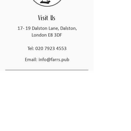
Visit Us
17- 19 Dalston Lane, Dalston,
London E8 3DF
Tel:
020 7923 4553
Email:
info@farrs.pub
@farrsdalston
Opening Times
Tues - Thur
4:00pm – 11:00 pm