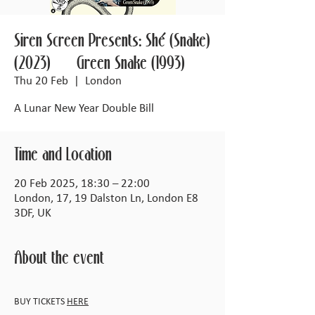
Siren Screen Presents: Shé (Snake)
(2023) + Green Snake (1993)
Thu 20 Feb
  |  
London
A Lunar New Year Double Bill
Time and Location
20 Feb 2025, 18:30 – 22:00
London, 17, 19 Dalston Ln, London E8
3DF, UK
About the event
BUY TICKETS 
HERE