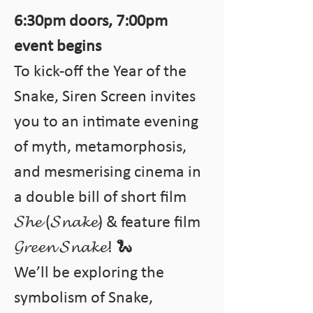
6:30pm doors, 7:00pm 
event begins
To kick-off the Year of the 
Snake, Siren Screen invites 
you to an intimate evening 
of myth, metamorphosis, 
and mesmerising cinema in 
a double bill of short film 
𝓢𝓱𝓮 (𝓢𝓷𝓪𝓴𝓮) & feature film 
𝓖𝓻𝓮𝓮𝓷 𝓢𝓷𝓪𝓴𝓮! 🐍 
We’ll be exploring the 
symbolism of Snake, 