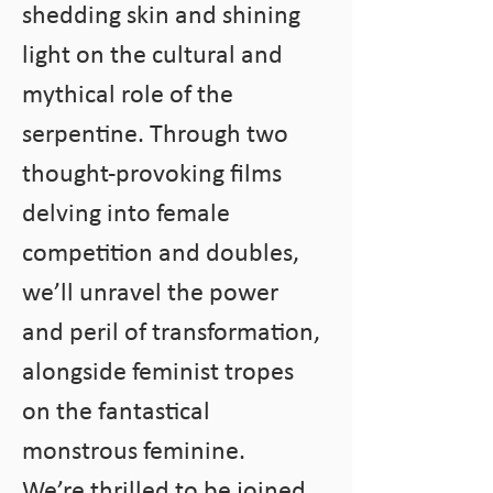
shedding skin and shining 
light on the cultural and 
mythical role of the 
serpentine. Through two 
thought-provoking films 
delving into female 
competition and doubles, 
we’ll unravel the power 
and peril of transformation, 
alongside feminist tropes 
on the fantastical 
monstrous feminine.
We’re thrilled to be joined 