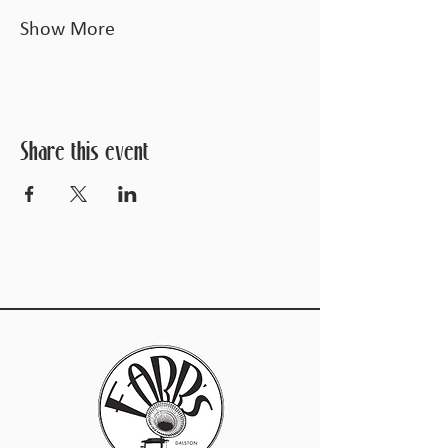
Show More
Share this event