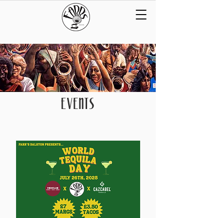
EVENTS