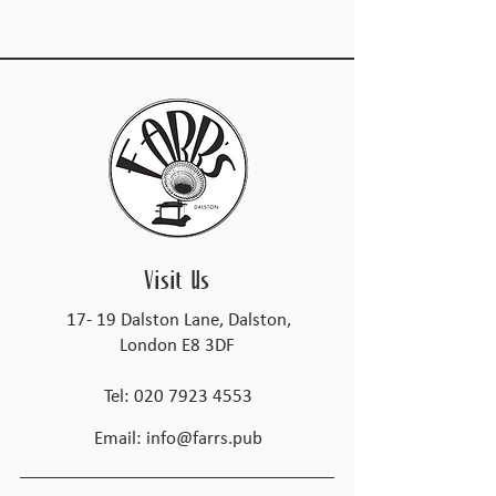
Visit Us
17- 19 Dalston Lane, Dalston,
London E8 3DF
Tel:
020 7923 4553
Email:
info@farrs.pub