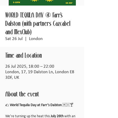
WORLD TEQULA DAY @ Farr's
Dalston (with partners Cazcabel
and MexClub)
Sat 26 Jul
  |  
London
Time and Location
26 Jul 2025, 18:00 – 22:00
London, 17, 19 Dalston Ln, London E8
3DF, UK
About the event
🌮 
World Tequila Day at Farr’s Dalston
 🇲🇽🍸
We’re turning up the heat this 
July 26th
 with an 