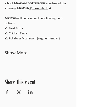
all-out 
Mexican Food takeover
 courtesy of the 
amazing 
MexClub
@
mexclub.uk
 🔥
MexClub
 will be bringing the following taco 
options:
🌮 Beef Birria
🌮 Chicken Tinga
🌮 Potato & Mushroom (veggie friendly!)
Show More
Share this event