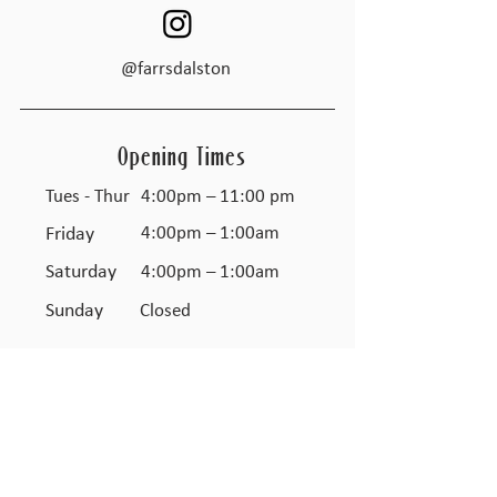
@farrsdalston
Opening Times
Tues - Thur
4:00pm – 11:00 pm
Friday
4:00pm – 1:00am
Saturday
4:00pm – 1:00am
​Sunday
Closed
JOIN THE FARR'S CLUB
TO GET UPDATES & OFFERS